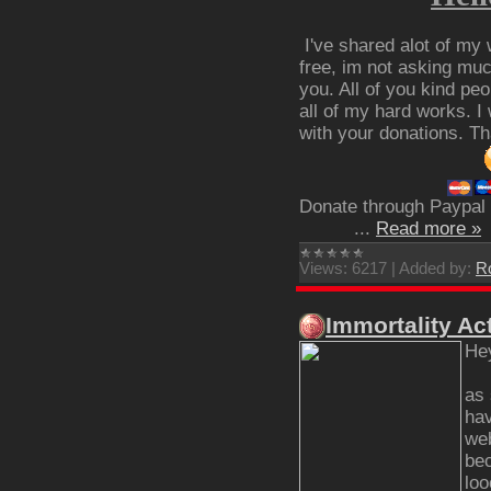
I've shared alot of my 
free, im not asking much
you. All of you kind pe
all of my hard works. I
with your donations. T
Donate through Paypal
...
Read more »
Views:
6217
|
Added by:
R
Immortality Ac
He
as 
hav
web
bec
loo