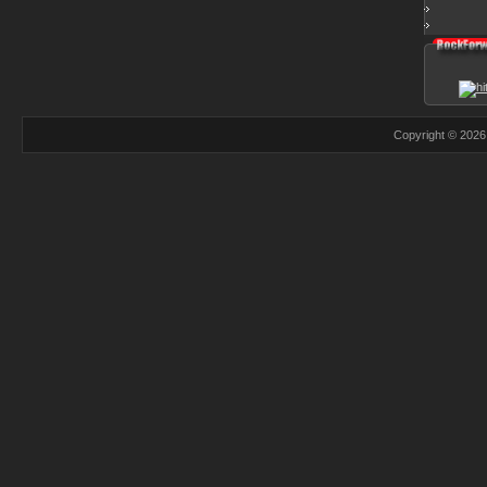
Copyright © 2026