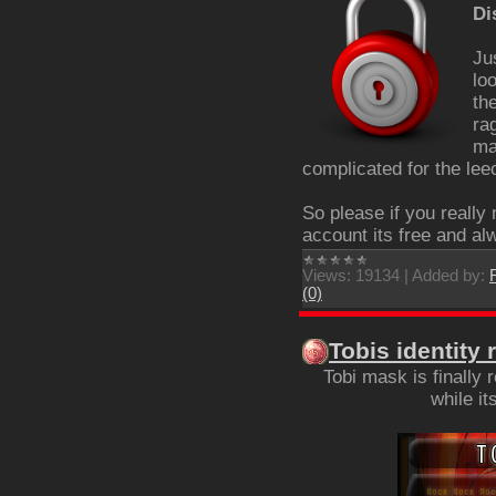
Di
Ju
lo
th
ra
ma
complicated for the lee
So please if you really
account its free and alw
Views:
19134
|
Added by:
(0)
Tobis identity 
Tobi mask is finally
while i