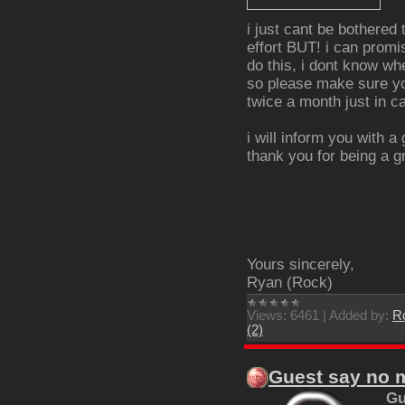
i just cant be bothered
effort BUT! i can promis
do this, i dont know whe
so please make sure you
twice a month just in c
i will inform you with a
thank you for being a 
Yours sincerely,
Ryan (Rock)
Views:
6461
|
Added by:
R
(2)
Guest say no 
Gu