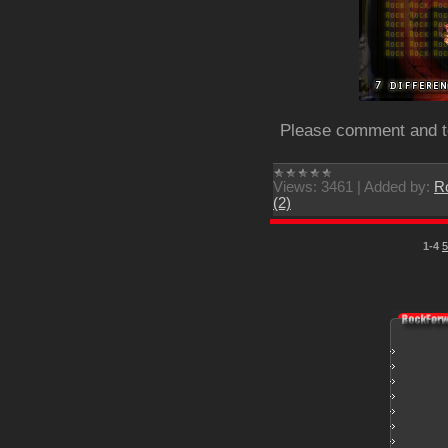
Please comment and tel
Views:
3461
|
Added by:
R
(2)
1-4
5