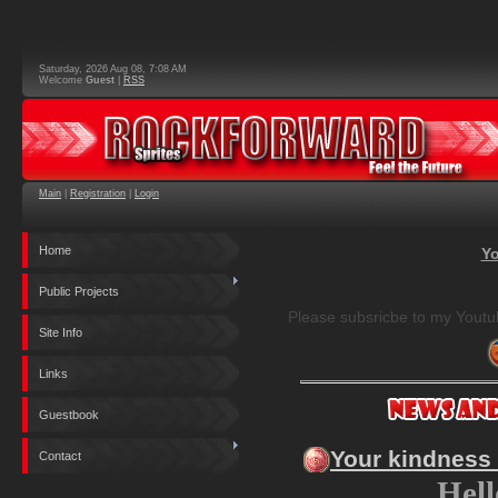
Saturday, 2026 Aug 08, 7:08 AM
Welcome
Guest
|
RSS
Main
|
Registration
|
Login
Home
Yo
Public Projects
Please subsricbe to my Youtu
Site Info
Links
Guestbook
Your kindness
Contact
Hell